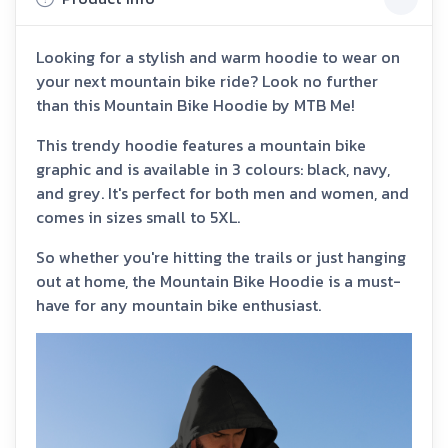
Looking for a stylish and warm hoodie to wear on
your next mountain bike ride? Look no further
than this Mountain Bike Hoodie by MTB Me!
This trendy hoodie features a mountain bike
graphic and is available in 3 colours: black, navy,
and grey. It's perfect for both men and women, and
comes in sizes small to 5XL.
So whether you're hitting the trails or just hanging
out at home, the Mountain Bike Hoodie is a must-
have for any mountain bike enthusiast.