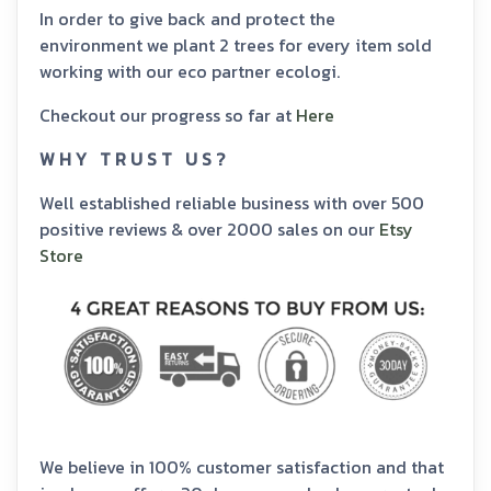
In order to give back and protect the
environment we plant 2 trees for every item sold
working with our eco partner ecologi.
Checkout our progress so far at
Here
W H Y T R U S T U S ?
Well established reliable business with over 500
positive reviews & over 2000 sales on our
Etsy
Store
We believe in 100% customer satisfaction and that