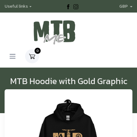
Useful links
GBP
0
MTB Hoodie with Gold Graphic