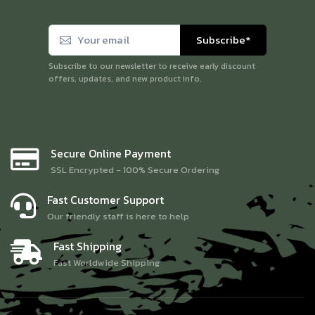
Subscribe*
Subscribe to our newsletter to receive early discount
offers, updates, and new product info.
Secure Online Payment
SSL Encrypted - 100% Secure Ordering
Fast Customer Support
Our friendly staff is here to help
Fast Shipping
Fast Worldwide Shipping