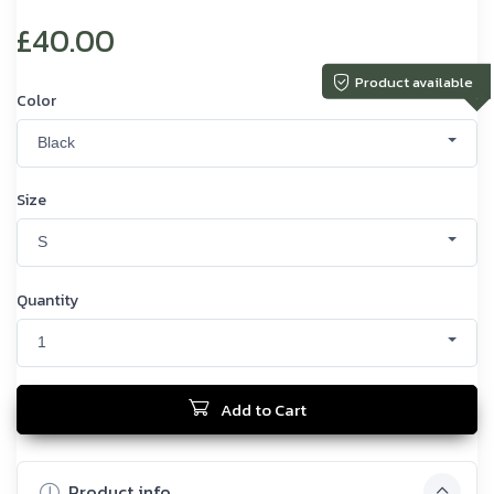
£40.00
Product available
Color
Black
Size
S
Quantity
1
Add to Cart
Product info