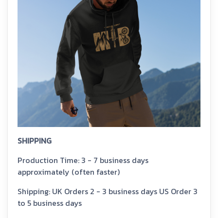
SHIPPING
Production Time: 3 - 7 business days
approximately (often faster)
Shipping: UK Orders 2 - 3 business days US Order 3
to 5 business days