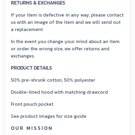
RETURNS & EXCHANGES
If your item is defective in any way, please contact
us with an image of the item and we will send out
a replacement
In the event you change your mind about an item
or order the wrong size, we offer returns and
exchanges.
PRODUCT DETAILS
50% pre-shrunk cotton, 50% polyester
Double-lined hood with matching drawcord
Front pouch pocket
See product images for size guide
O U R M I S S I O N