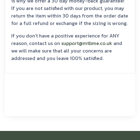
is why we offer a 30 day money-back guarantee!
If you are not satisfied with our product, you may
return the item within 30 days from the order date
for a full refund or exchange if the sizing is wrong.
If you don’t have a positive experience for ANY
reason, contact us on
support@mtbme.co.uk
and
we will make sure that all your concerns are
addressed and you leave 100% satisfied.